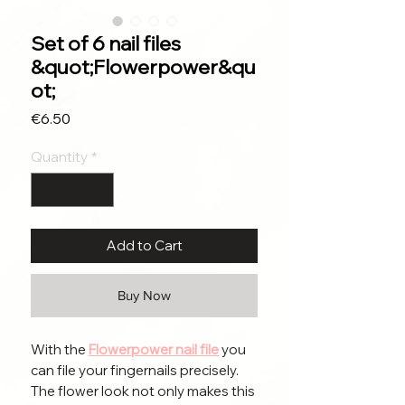
Set of 6 nail files
&quot;Flowerpower&qu
ot;
Price
€6.50
Quantity
*
Add to Cart
Buy Now
With the
Flowerpower nail file
you
can file your fingernails precisely.
The flower look not only makes this