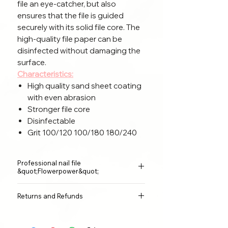
file an eye-catcher, but also
ensures that the file is guided
securely with its solid file core. The
high-quality file paper can be
disinfected without damaging the
surface.
Characteristics:
High quality sand sheet coating
with even abrasion
Stronger file core
Disinfectable
Grit 100/120 100/180 180/240
Professional nail file
&quot;Flowerpower&quot;
Size:
17.8x 2.8x0.4 cm
Returns and Refunds
Material:
surface sandpaper, second
layer EVA sponge, middle layer
I am a cancellation policy. Here you
plastic (PP).
can explain to your customers what