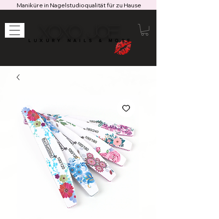
Maniküre in Nagelstudioqualität für zu Hause
XOXO JOE
LUXURY NAILS & MORE