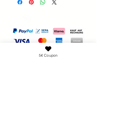
Brand:
Nailsunshine
to do if they are not satisfied with the
100% new, individually packed.
purchase. Clear cancellation and
Available in different versions
return conditions are required by law
Package content:
and are a great way to gain the trust
2 files 100/120
of your customers.
2 files 100/180
2 files 180/240
5€ Coupon
Don't want to glue
your nails with nail
glue?
Get the polygel set for attachment:
show more